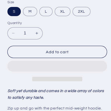
Size
S
M
L
XL
2XL
Quantity
Decrease
Increase
quantity
quantity
for
for
MI
MI
Add to cart
Roots
Roots
-
-
Unisex
Unisex
Sponge
Sponge
Fleece
Fleece
Full-
Full-
Zip
Zip
Soft yet durable and comes in a wide array of colors
to satisfy any taste.
Zip up and go with the perfect mid-weight hoodie.