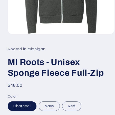
Open
media
1
in
Rooted in Michigan
modal
MI Roots - Unisex
Sponge Fleece Full-Zip
Regular
$48.00
price
Color
Charcoal
Navy
Red