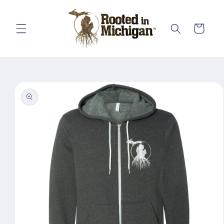
Skip to
content
Cart
Skip to
product
information