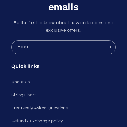
emails
Be the first to know about new collections and
exclusive offers.
Email
Quick links
About Us
Sizing Chart
Frequently Asked Questions
Refund / Exchange policy