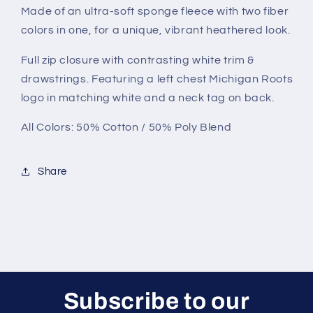
Made of an ultra-soft sponge fleece with two fiber
colors in one, for a unique, vibrant heathered look.
Full zip closure with contrasting white trim &
drawstrings. Featuring a left chest Michigan Roots
logo in matching white and a neck tag on back.
All Colors: 50% Cotton / 50% Poly Blend
Share
Subscribe to our