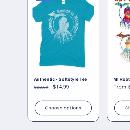
l
e
c
t
i
o
Authentic - Softstyle Tee
MI Root
Regular
Sale
$14.99
Regul
From 
$22.00
price
price
price
n
Choose options
Ch
: