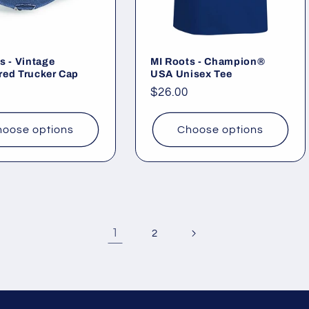
s - Vintage
MI Roots - Champion®
red Trucker Cap
USA Unisex Tee
ar
Regular
$26.00
price
oose options
Choose options
1
2