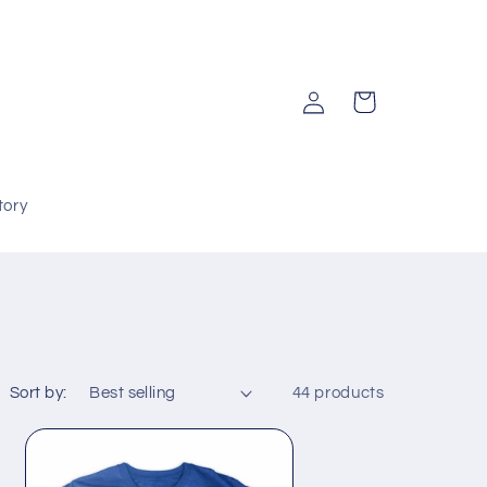
Log
Cart
in
tory
Sort by:
44 products