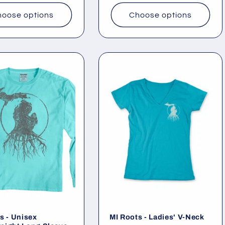
oose options
Choose options
s - Unisex
MI Roots - Ladies' V-Neck