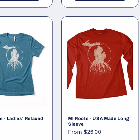
s - Ladies' Relaxed
MI Roots - USA Made Long
Sleeve
ar
Regular
From $26.00
price