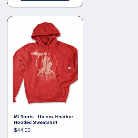
MI Roots - Unisex Heather
Hooded Sweatshirt
Regular
$44.00
price