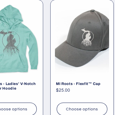
s - Ladies' V-Notch
MI Roots - Flexfit™ Cap
r Hoodie
Regular
$25.00
ar
price
oose options
Choose options