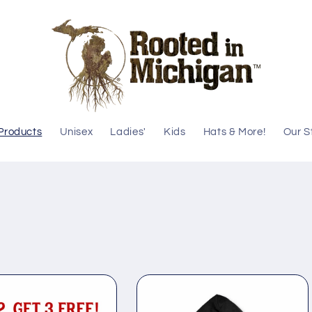
 Products
Unisex
Ladies'
Kids
Hats & More!
Our S