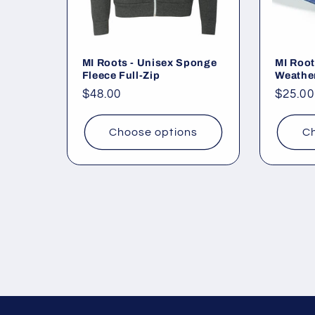
MI Roots - Unisex Sponge
MI Root
Fleece Full-Zip
Weathe
Regular
$48.00
Regul
$25.00
price
price
Choose options
Ch