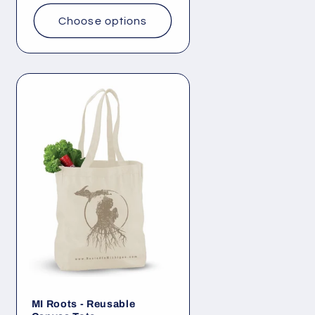
Choose options
MI Roots - Reusable