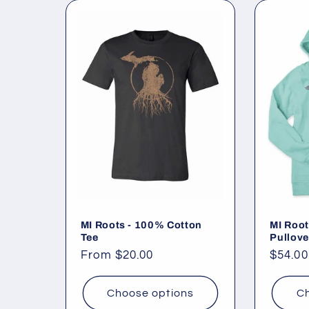
MI Roots - 100% Cotton
MI Root
Tee
Pullove
Regular
From $20.00
Regul
$54.00
price
price
Choose options
Ch