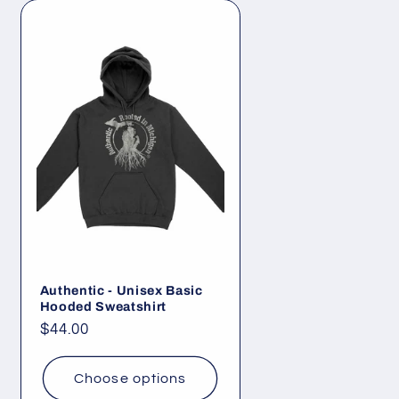
Authentic - Unisex Basic
Hooded Sweatshirt
Regular
$44.00
price
Choose options