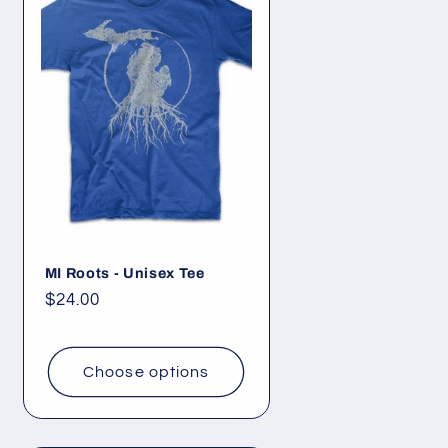
MI Roots - Unisex Tee
Regular
$24.00
price
Choose options