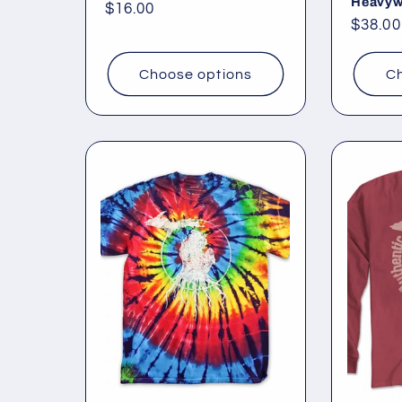
Heavyw
Regular
$16.00
Regul
$38.00
price
price
Choose options
Ch