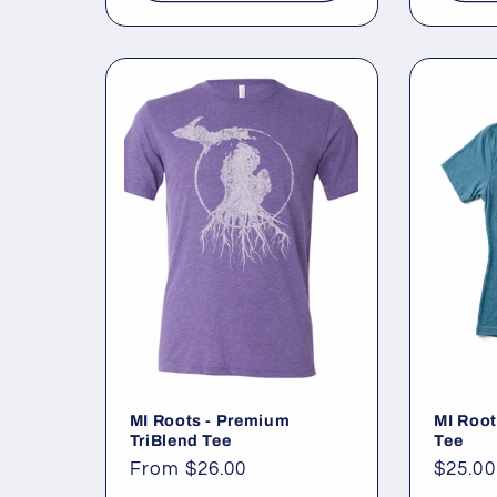
MI Roots - Premium
MI Root
TriBlend Tee
Tee
Regular
From $26.00
Regul
$25.00
price
price