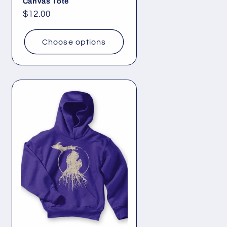
Canvas Tote
Regular
$12.00
price
Choose options