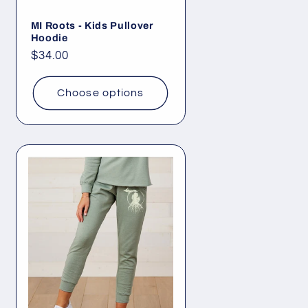
MI Roots - Kids Pullover
Hoodie
Regular
$34.00
price
Choose options