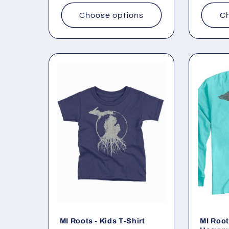
Choose options
Ch
MI Roots - Kids T-Shirt
MI Root