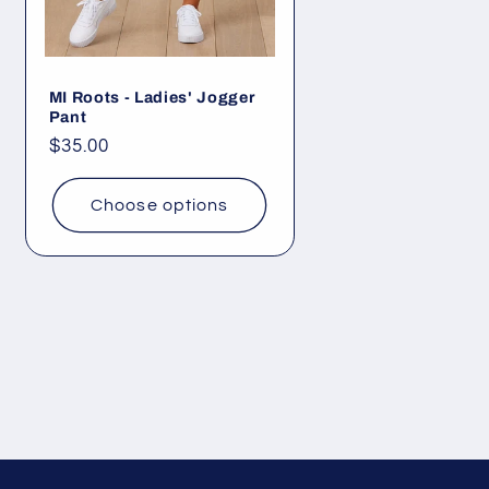
MI Roots - Ladies' Jogger
Pant
Regular
$35.00
price
Choose options