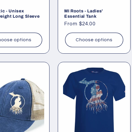
ic - Unisex
MI Roots - Ladies'
eight Long Sleeve
Essential Tank
ar
Regular
From $24.00
price
oose options
Choose options