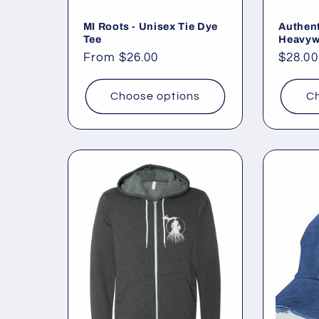
MI Roots - Unisex Tie Dye
Authent
Tee
Heavyw
Regular
From $26.00
Regul
$28.00
price
price
Choose options
Ch