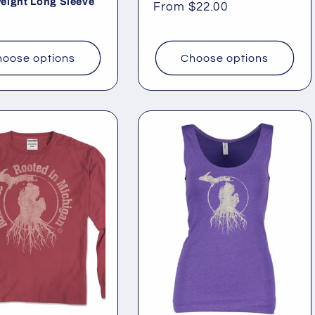
eight Long Sleeve
Regular
From $22.00
ar
price
oose options
Choose options