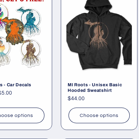
s - Car Decals
MI Roots - Unisex Basic
Hooded Sweatshirt
ar
$5.00
Regular
$44.00
price
oose options
Choose options